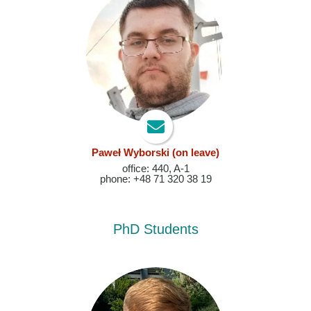
Paweł Wyborski
(on leave)
office: 440, A-1
phone: +48 71 320 38 19
PhD Students