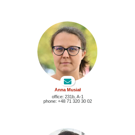
Anna Musiał
office: 231b, A-1
phone: +48 71 320 30 02