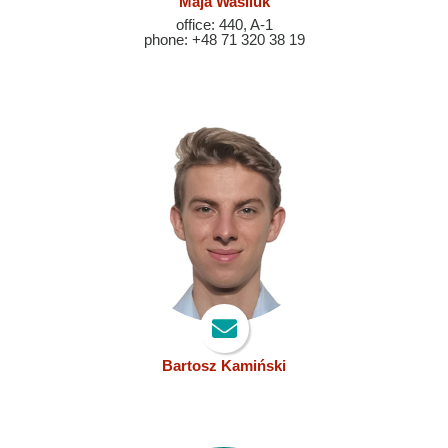
Maja Wasiluk
office: 440, A-1
phone: +48 71 320 38 19
Bartosz Kamiński