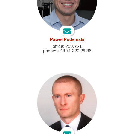
Paweł Podemski
office: 259, A-1
phone: +48 71 320 29 86