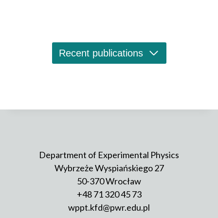
with application prospects as active material for
telecom lasers or optical amplifiers, and single
quantum emitters, investigated as potential sources
of single photons and entangled photons for
quantum communication, taking advantage of
Recent publications
existing fibre-optical infrastructure.
Photoreflectance (PR) spectroscopy, a variant of
a modulation absorption-like technique, is used for
determination of the hierarchy of confined states,
photoluminescence (PL) gives insight into the
optical quality of structures and their emission
properties, photoluminescence excitation (PLE)
spectroscopy allows investigating carrier transfer
Department of Experimental Physics
processes. Beside experiments on ensembles
Wybrzeże Wyspiańskiego 27
of dots, the group carries out also PL and PLE
50-370 Wrocław
measurements on single emitters, also in
+48 71 320 45 73
an external magnetic field. After initial analysis of
a power- and polarization-dependence of emission
wppt.kfd@pwr.edu.pl
lines from nanoobjects, suitable candidates undergo