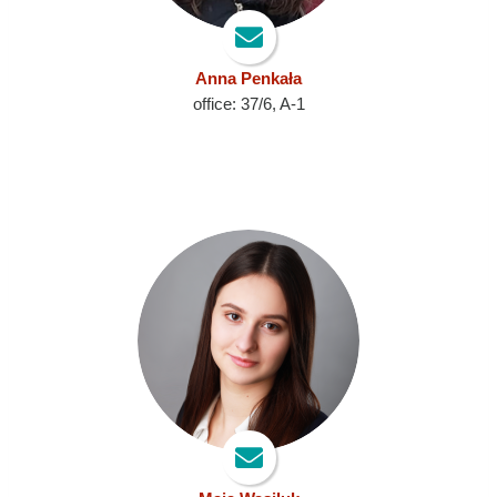
Anna Penkała
office: 37/6, A-1