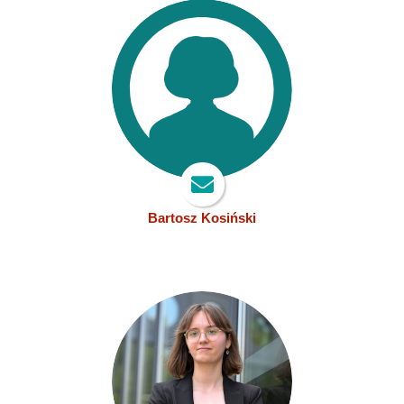
Bartosz Kosiński