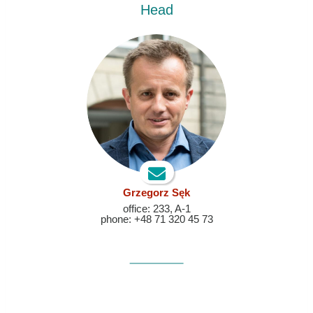
Head
Grzegorz Sęk
office: 233, A-1
phone: +48 71 320 45 73