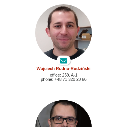
Wojciech Rudno-Rudziński
office: 259, A-1
phone: +48 71 320 29 86