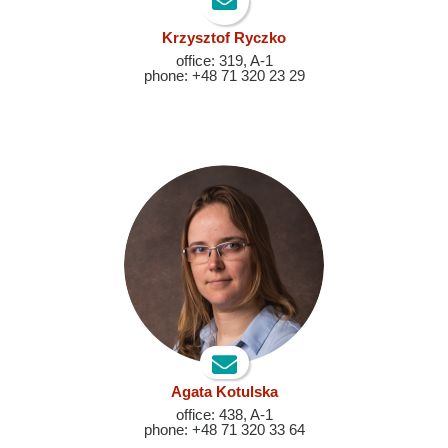
Krzysztof Ryczko
office: 319, A-1
phone: +48 71 320 23 29
A
gata Kotulska
office: 438, A-1
phone: +48 71 320 33 64