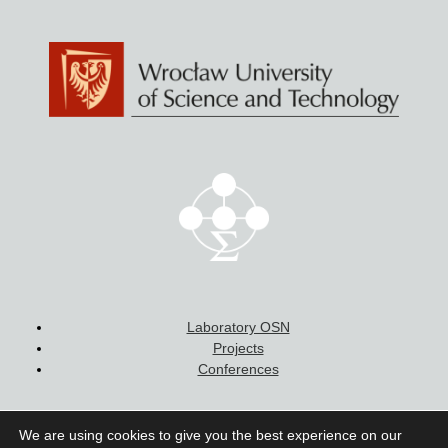
more sophisticated investigations by means of
correlation spectroscopy in Hanbury-Brown
and Twiss mode in order to determine emission
statistics, in particular to study non-classical
character of emission. In the case of multiphoton
cascades, potential quantum entanglement is
evaluated. Experimental results are supported by
8‑band
k∙p
calculations for realistic geometries of
emitters.
Laboratory OSN
Projects
Conferences
We are using cookies to give you the best experience on our