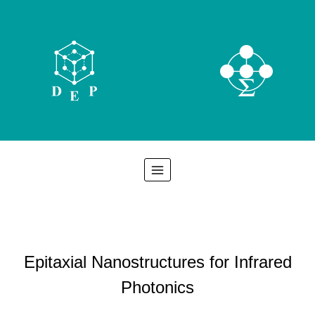
Skip
to
content
Epitaxial Nanostructures for Infrared
Photonics