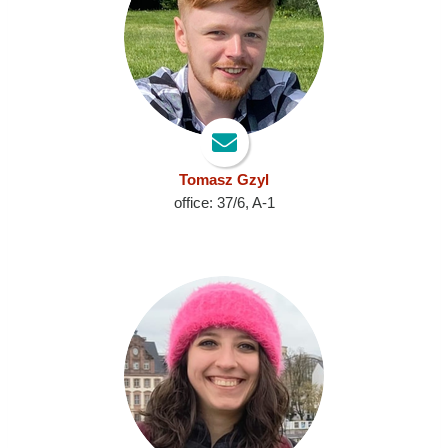
Tomasz Gzyl
office: 37/6, A-1