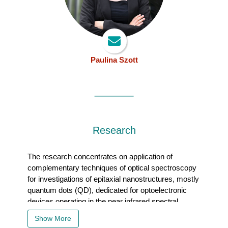
Paulina Szott
Research
The research concentrates on application of complementary tec
The research concentrates on application of
complementary techniques of optical spectroscopy
for investigations of epitaxial nanostructures, mostly
quantum dots (QD), dedicated for optoelectronic
devices operating in the near infrared spectral
range, with a strong focus on telecom windows. The
Show More
studies concern both ensembles of quantum dots,